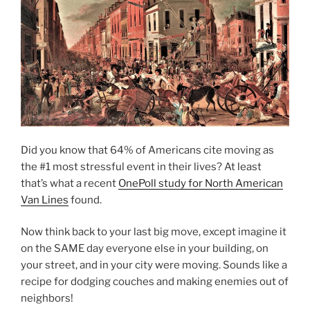
Did you know that 64% of Americans cite moving as
the #1 most stressful event in their lives? At least
that’s what a recent
OnePoll study for North American
Van Lines
found.
Now think back to your last big move, except imagine it
on the SAME day everyone else in your building, on
your street, and in your city were moving. Sounds like a
recipe for dodging couches and making enemies out of
neighbors!