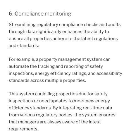
6. Compliance monitoring
Streamlining regulatory compliance checks and audits
through data significantly enhances the ability to
ensure all properties adhere to the latest regulations
and standards.
For example, a property management system can
automate the tracking and reporting of safety
inspections, energy efficiency ratings, and accessibility
standards across multiple properties.
This system could flag properties due for safety
inspections or need updates to meet new energy
efficiency standards. By integrating real-time data
from various regulatory bodies, the system ensures
that managers are always aware of the latest
requirements.