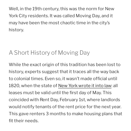
Well, in the 19th century, this was the norm for New
York City residents. It was called Moving Day, and it
may have been the most chaotic time in the city’s
history.
A Short History of Moving Day
While the exact origin of this tradition has been lost to
history, experts suggest that it traces all the way back
to colonial times. Even so, it wasn’t made official until
1820, when the state of
New York wrote it into law
: all
leases must be valid until the first day of May. This
coincided with Rent Day, February 1st, where landlords
would notify tenants of the rent price for the next year.
This gave renters 3 months to make housing plans that
fit their needs.