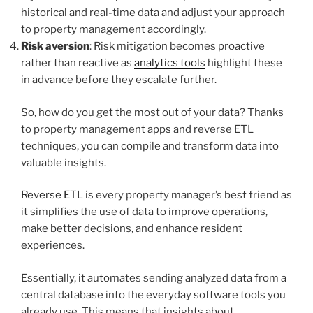
historical and real-time data and adjust your approach
to property management accordingly.
Risk aversion
: Risk mitigation becomes proactive
rather than reactive as
analytics tools
highlight these
in advance before they escalate further.
So, how do you get the most out of your data? Thanks
to property management apps and reverse ETL
techniques, you can compile and transform data into
valuable insights.
Reverse ETL
is every property manager’s best friend as
it simplifies the use of data to improve operations,
make better decisions, and enhance resident
experiences.
Essentially, it automates sending analyzed data from a
central database into the everyday software tools you
already use. This means that insights about