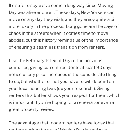
It’s safe to say we’ve come a long way since Moving
Day was alive and well. These days, New Yorkers can
move on any day they wish, and they enjoy quite a bit
more luxury in the process. Long gone are the days of
chaos in the streets when it comes time to move
abodes, but this history reminds us of the importance
of ensuring a seamless transition from renters.
Like the February 1st Rent Day of the previous
centuries, giving current residents at least 90 days
notice of any price increases is the considerate thing
to do, but whether or not you have to will depend on
your local housing laws (do your research!). Giving
renters this buffer shows your respect for them, which
is important if you’re hoping for a renewal, or even a
great property review.
The advantage that modern renters have today that
renters during the era of Moving Day lacked was