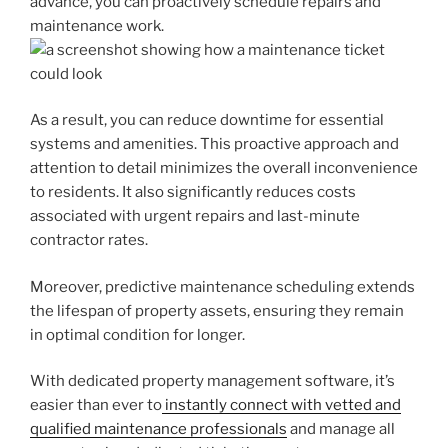
advance, you can proactively schedule repairs and
maintenance work.
As a result, you can reduce downtime for essential
systems and amenities. This proactive approach and
attention to detail minimizes the overall inconvenience
to residents. It also significantly reduces costs
associated with urgent repairs and last-minute
contractor rates.
Moreover, predictive maintenance scheduling extends
the lifespan of property assets, ensuring they remain
in optimal condition for longer.
With dedicated property management software, it’s
easier than ever to
instantly connect with vetted and
qualified maintenance professionals
and manage all