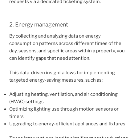
requests via a dedicated ticketing system.
2. Energy management
By collecting and analyzing data on energy
consumption patterns across different times of the
day, seasons, and specific areas within a property, you
can identify gaps that need attention.
This data-driven insight allows for implementing
targeted energy-saving measures, such as:
Adjusting heating, ventilation, and air conditioning
(HVAC) settings
Optimizing lighting use through motion sensors or
timers
Upgrading to energy-efficient appliances and fixtures