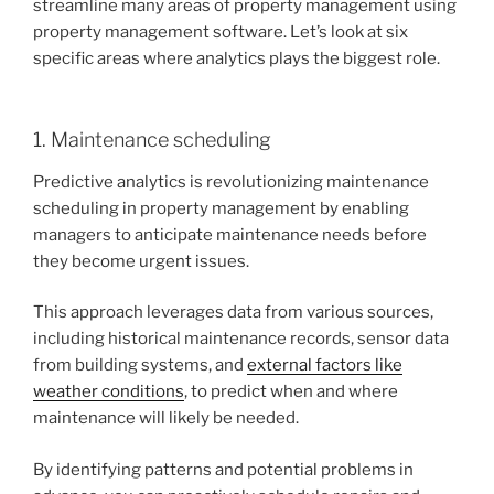
streamline many areas of property management using
property management software. Let’s look at six
specific areas where analytics plays the biggest role.
1. Maintenance scheduling
Predictive analytics is revolutionizing maintenance
scheduling in property management by enabling
managers to anticipate maintenance needs before
they become urgent issues.
This approach leverages data from various sources,
including historical maintenance records, sensor data
from building systems, and
external factors like
weather conditions
, to predict when and where
maintenance will likely be needed.
By identifying patterns and potential problems in