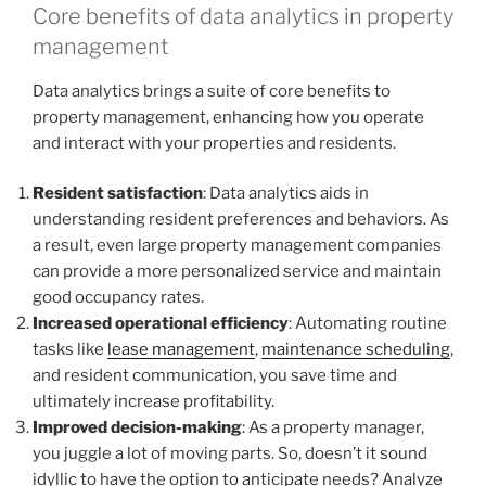
Core benefits of data analytics in property
management
Data analytics brings a suite of core benefits to
property management, enhancing how you operate
and interact with your properties and residents.
Resident satisfaction
: Data analytics aids in
understanding resident preferences and behaviors. As
a result, even large property management companies
can provide a more personalized service and maintain
good occupancy rates.
Increased operational efficiency
: Automating routine
tasks like
lease management
,
maintenance scheduling
,
and resident communication, you save time and
ultimately increase profitability.
Improved decision-making
: As a property manager,
you juggle a lot of moving parts. So, doesn’t it sound
idyllic to have the option to anticipate needs? Analyze