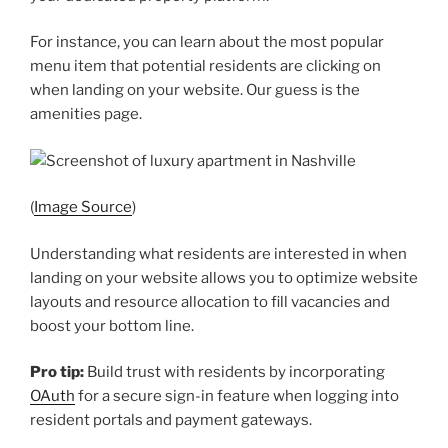
For instance, you can learn about the most popular
menu item that potential residents are clicking on
when landing on your website. Our guess is the
amenities page.
(
Image Source
)
Understanding what residents are interested in when
landing on your website allows you to optimize website
layouts and resource allocation to fill vacancies and
boost your bottom line.
Pro tip:
Build trust with residents by incorporating
OAuth
for a secure sign-in feature when logging into
resident portals and payment gateways.