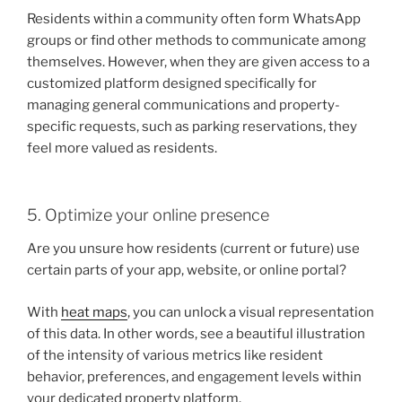
Residents within a community often form WhatsApp
groups or find other methods to communicate among
themselves. However, when they are given access to a
customized platform designed specifically for
managing general communications and property-
specific requests, such as parking reservations, they
feel more valued as residents.
5. Optimize your online presence
Are you unsure how residents (current or future) use
certain parts of your app, website, or online portal?
With
heat maps
, you can unlock a visual representation
of this data. In other words, see a beautiful illustration
of the intensity of various metrics like resident
behavior, preferences, and engagement levels within
your dedicated property platform.