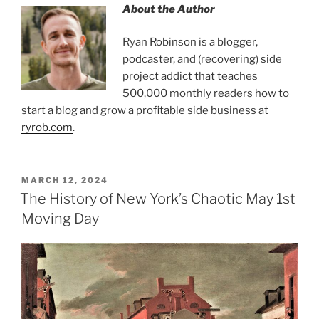
About the Author
Ryan Robinson is a blogger,
podcaster, and (recovering) side
project addict that teaches
500,000 monthly readers how to
start a blog and grow a profitable side business at
ryrob.com
.
MARCH 12, 2024
The History of New York’s Chaotic May 1st
Moving Day