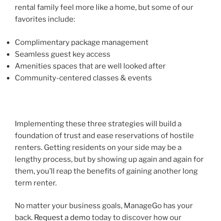
rental family feel more like a home, but some of our
favorites include:
Complimentary package management
Seamless guest key access
Amenities spaces that are well looked after
Community-centered classes & events
Implementing these three strategies will build a
foundation of trust and ease reservations of hostile
renters. Getting residents on your side may be a
lengthy process, but by showing up again and again for
them, you’ll reap the benefits of gaining another long
term renter.
No matter your business goals, ManageGo has your
back.
Request a demo
today to discover how our