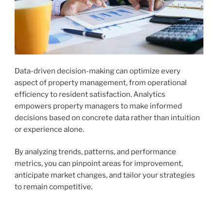
Data-driven decision-making can optimize every
aspect of property management, from operational
efficiency to resident satisfaction. Analytics
empowers property managers to make informed
decisions based on concrete data rather than intuition
or experience alone.
By analyzing trends, patterns, and performance
metrics, you can pinpoint areas for improvement,
anticipate market changes, and tailor your strategies
to remain competitive.