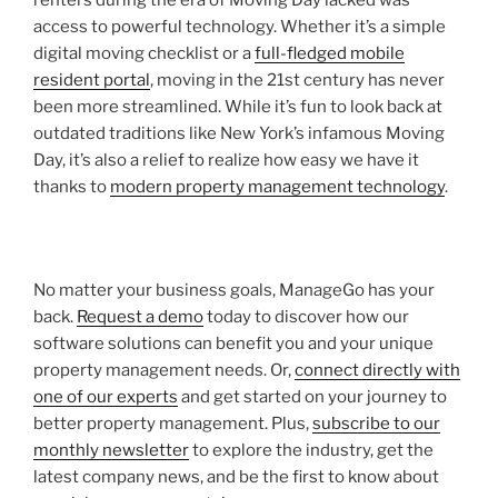
access to powerful technology. Whether it’s a simple
digital moving checklist or a
full-fledged mobile
resident portal
, moving in the 21st century has never
been more streamlined. While it’s fun to look back at
outdated traditions like New York’s infamous Moving
Day, it’s also a relief to realize how easy we have it
thanks to
modern property management technology
.
No matter your business goals, ManageGo has your
back.
Request a demo
today to discover how our
software solutions can benefit you and your unique
property management needs. Or,
connect directly with
one of our experts
and get started on your journey to
better property management. Plus,
subscribe to our
monthly newsletter
to explore the industry, get the
latest company news, and be the first to know about