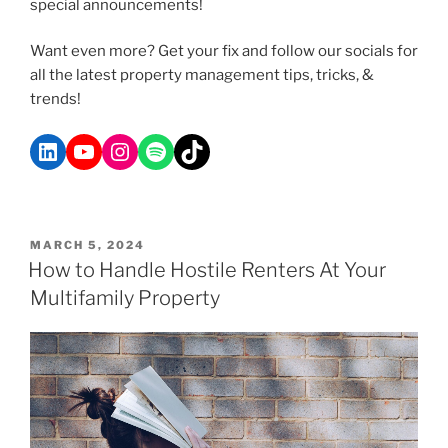
special announcements!
Want even more? Get your fix and follow our socials for
all the latest property management tips, tricks, &
trends!
MARCH 5, 2024
How to Handle Hostile Renters At Your
Multifamily Property