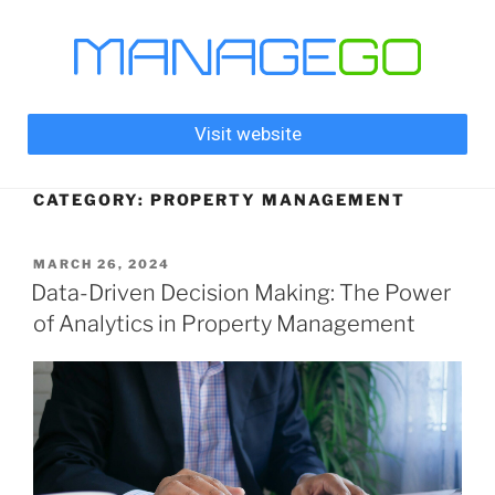
Visit website
CATEGORY:
PROPERTY MANAGEMENT
MARCH 26, 2024
Data-Driven Decision Making: The Power
of Analytics in Property Management