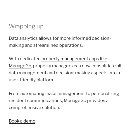
Wrapping up
Data analytics allows for more informed decision-
making and streamlined operations.
With dedicated
property management apps like
ManageGo
, property managers can now consolidate all
data management and decision-making aspects into a
user-friendly platform.
From automating lease management to personalizing
resident communications, ManageGo provides a
comprehensive solution.
Book a demo
.