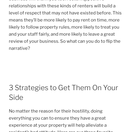
relationships with these kinds of renters will build a
level of respect that may not have existed before. This
means they’ll be more likely to pay rent on time, more
likely to follow property rules, more likely to treat you
and your staff fairly, and more likely to leave a great
review of your business. So what can you do to flip the
narrative?
3 Strategies to Get Them On Your
Side
No matter the reason for their hostility, doing
everything you can to ensure they have a great
experience at your property will help alleviate a