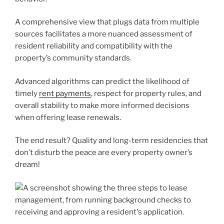
A comprehensive view that plugs data from multiple
sources facilitates a more nuanced assessment of
resident reliability and compatibility with the
property’s community standards.
Advanced algorithms can predict the likelihood of
timely
rent payments
, respect for property rules, and
overall stability to make more informed decisions
when offering lease renewals.
The end result? Quality and long-term residencies that
don’t disturb the peace are every property owner’s
dream!