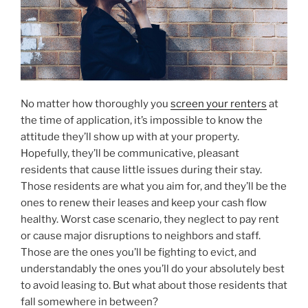
No matter how thoroughly you
screen your renters
at
the time of application, it’s impossible to know the
attitude they’ll show up with at your property.
Hopefully, they’ll be communicative, pleasant
residents that cause little issues during their stay.
Those residents are what you aim for, and they’ll be the
ones to renew their leases and keep your cash flow
healthy. Worst case scenario, they neglect to pay rent
or cause major disruptions to neighbors and staff.
Those are the ones you’ll be fighting to evict, and
understandably the ones you’ll do your absolutely best
to avoid leasing to. But what about those residents that
fall somewhere in between?