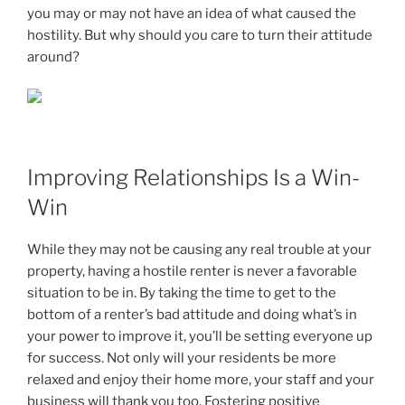
you may or may not have an idea of what caused the
hostility. But why should you care to turn their attitude
around?
Improving Relationships Is a Win-
Win
While they may not be causing any real trouble at your
property, having a hostile renter is never a favorable
situation to be in. By taking the time to get to the
bottom of a renter’s bad attitude and doing what’s in
your power to improve it, you’ll be setting everyone up
for success. Not only will your residents be more
relaxed and enjoy their home more, your staff and your
business will thank you too. Fostering positive