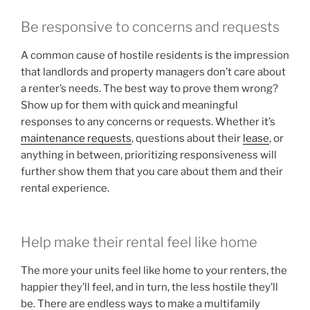
Be responsive to concerns and requests
A common cause of hostile residents is the impression
that landlords and property managers don’t care about
a renter’s needs. The best way to prove them wrong?
Show up for them with quick and meaningful
responses to any concerns or requests. Whether it’s
maintenance requests
, questions about their
lease
, or
anything in between, prioritizing responsiveness will
further show them that you care about them and their
rental experience.
Help make their rental feel like home
The more your units feel like home to your renters, the
happier they’ll feel, and in turn, the less hostile they’ll
be. There are endless ways to make a multifamily