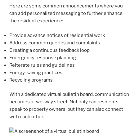
Here are some common announcements where you
can add personalized messaging to further enhance
the resident experience:
Provide advance notices of residential work
Address common queries and complaints
Creating a continuous feedback loop
Emergency response planning
Reiterate rules and guidelines
Energy-saving practices
Recycling programs
With a dedicated
virtual bulletin board
, communication
becomes a two-way street. Not only can residents
speak to property owners, but they can also connect
with each other.