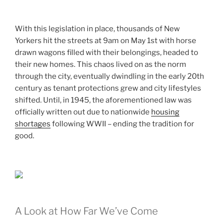
With this legislation in place, thousands of New
Yorkers hit the streets at 9am on May 1st with horse
drawn wagons filled with their belongings, headed to
their new homes. This chaos lived on as the norm
through the city, eventually dwindling in the early 20th
century as tenant protections grew and city lifestyles
shifted. Until, in 1945, the aforementioned law was
officially written out due to nationwide
housing
shortages
following WWII – ending the tradition for
good.
A Look at How Far We’ve Come