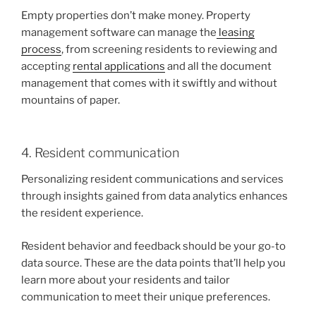
Empty properties don’t make money. Property
management software can manage the
leasing
process
, from screening residents to reviewing and
accepting
rental applications
and all the document
management that comes with it swiftly and without
mountains of paper.
4. Resident communication
Personalizing resident communications and services
through insights gained from data analytics enhances
the resident experience.
Resident behavior and feedback should be your go-to
data source. These are the data points that’ll help you
learn more about your residents and tailor
communication to meet their unique preferences.