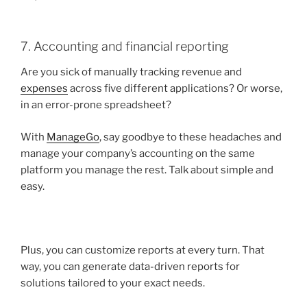
7. Accounting and financial reporting
Are you sick of manually tracking revenue and
expenses
across five different applications? Or worse,
in an error-prone spreadsheet?
With
ManageGo
, say goodbye to these headaches and
manage your company’s accounting on the same
platform you manage the rest. Talk about simple and
easy.
Plus, you can customize reports at every turn. That
way, you can generate data-driven reports for
solutions tailored to your exact needs.