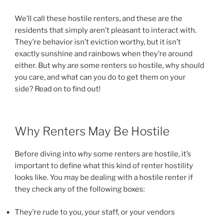
We’ll call these hostile renters, and these are the
residents that simply aren’t pleasant to interact with.
They’re behavior isn’t eviction worthy, but it isn’t
exactly sunshine and rainbows when they’re around
either. But why
are
some renters so hostile, why should
you care, and what can you do to get them on your
side? Read on to find out!
Why Renters May Be Hostile
Before diving into
why
some renters are hostile, it’s
important to define what this kind of renter hostility
looks like. You may be dealing with a hostile renter if
they check any of the following boxes:
They’re rude to you, your staff, or your vendors