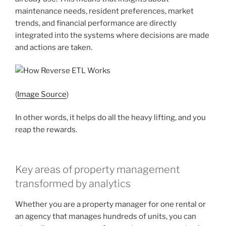
maintenance needs, resident preferences, market
trends, and financial performance are directly
integrated into the systems where decisions are made
and actions are taken.
(
Image Source
)
In other words, it helps do all the heavy lifting, and you
reap the rewards.
Key areas of property management
transformed by analytics
Whether you are a property manager for one rental or
an agency that manages hundreds of units, you can