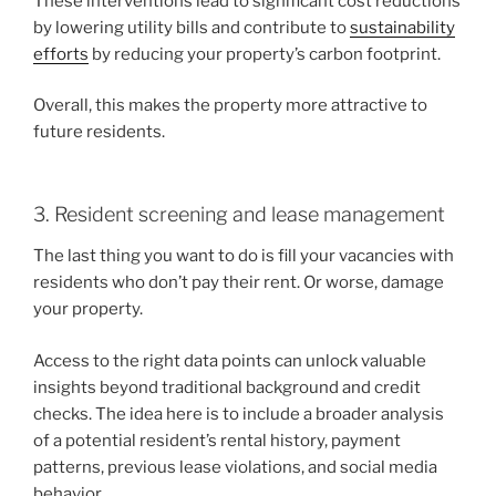
These interventions lead to significant cost reductions
by lowering utility bills and contribute to
sustainability
efforts
by reducing your property’s carbon footprint.
Overall, this makes the property more attractive to
future residents.
3. Resident screening and lease management
The last thing you want to do is fill your vacancies with
residents who don’t pay their rent. Or worse, damage
your property.
Access to the right data points can unlock valuable
insights beyond traditional background and credit
checks. The idea here is to include a broader analysis
of a potential resident’s rental history, payment
patterns, previous lease violations, and social media
behavior.