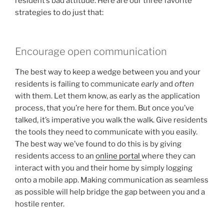
resident’s bad attitude. Here are our three favorite
strategies to do just that:
Encourage open communication
The best way to keep a wedge between you and your
residents is failing to communicate
early
and
often
with them. Let them know, as early as the application
process, that you’re here for them. But once you’ve
talked, it’s imperative you walk the walk. Give residents
the tools they need to communicate with you easily.
The best way we’ve found to do this is by giving
residents access to an
online portal
where they can
interact with you and their home by simply logging
onto a mobile app. Making communication as seamless
as possible will help bridge the gap between you and a
hostile renter.