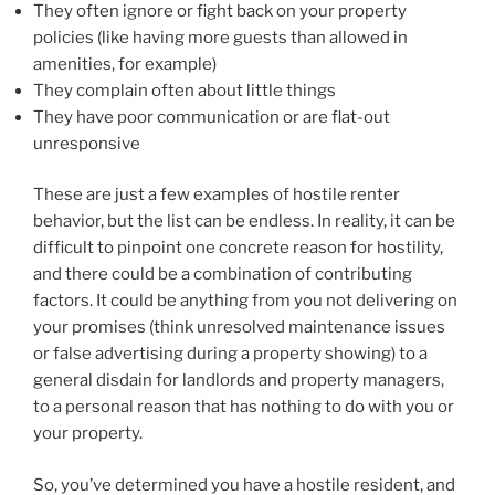
They often ignore or fight back on your property
policies (like having more guests than allowed in
amenities, for example)
They complain often about little things
They have poor communication or are flat-out
unresponsive
These are just a few examples of hostile renter
behavior, but the list can be endless. In reality, it can be
difficult to pinpoint one concrete reason for hostility,
and there could be a combination of contributing
factors. It could be anything from you not delivering on
your promises (think unresolved maintenance issues
or false advertising during a property showing) to a
general disdain for landlords and property managers,
to a personal reason that has nothing to do with you or
your property.
So, you’ve determined you have a hostile resident, and