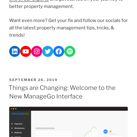
better property management.
Want even more? Get your fix and follow our socials for
all the latest property management tips, tricks, &
trends!
SEPTEMBER 26, 2019
Things are Changing: Welcome to the
New ManageGo Interface