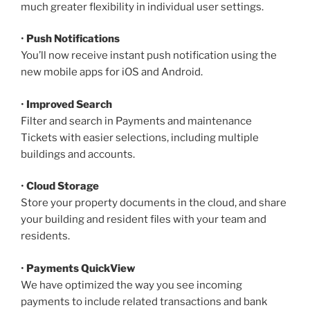
much greater flexibility in individual user settings.
•
Push Notifications
You’ll now receive instant push notification using the
new mobile apps for iOS and Android.
•
Improved Search
Filter and search in Payments and maintenance
Tickets with easier selections, including multiple
buildings and accounts.
•
Cloud Storage
Store your property documents in the cloud, and share
your building and resident files with your team and
residents.
•
Payments QuickView
We have optimized the way you see incoming
payments to include related transactions and bank