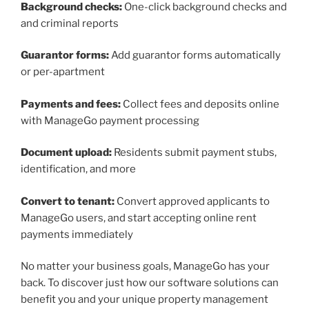
Background checks:
One-click background checks and
and criminal reports
Guarantor forms:
Add guarantor forms automatically
or per-apartment
Payments and fees:
Collect fees and deposits online
with ManageGo payment processing
Document upload:
Residents submit payment stubs,
identification, and more
Convert to tenant:
Convert approved applicants to
ManageGo users, and start accepting online rent
payments immediately
No matter your business goals, ManageGo has your
back. To discover just how our software solutions can
benefit you and your unique property management