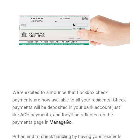
We’re excited to announce that Lockbox check
payments are now available to all your residents! Check
payments will be deposited in your bank account just
like ACH payments, and they’ll be reflected on the
payments page in
ManageGo
.
Put an end to check handling by having your residents