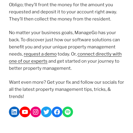
Obligo; they’ll front the money for the amount you
requested and deposit it to your account right away.
They’ll then collect the money from the resident.
No matter your business goals, ManageGo has your
back. To discover just how our software solutions can
benefit you and your unique property management
needs,
request a demo
today. Or,
connect directly with
one of our experts
and get started on your journey to
better property management.
Want even more? Get your fix and follow our socials for
all the latest property management tips, tricks, &
trends!