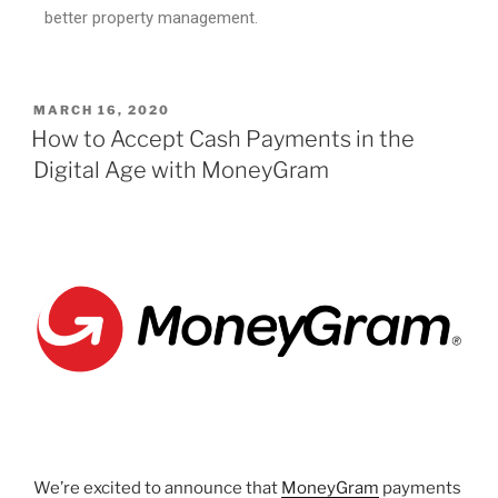
better property management.
MARCH 16, 2020
How to Accept Cash Payments in the
Digital Age with MoneyGram
We’re excited to announce that
MoneyGram
payments