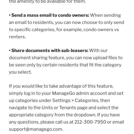
the amenity to be available for them.
• Send a mass email to condo owners:
When sending
an email to residents, you can now choose to only send
to specific categories, for example, condo owners vs
renters.
• Share documents with sub-leasers:
With our
document sharing feature, you can now upload files to
be seen only by certain residents that fit the category
you select.
If you would like to take advantage of this feature,
simply log in to your ManageGo admin account and set
up categories under Settings > Categories, then
navigate to the Units or Tenants page and select the
appropriate category from the dropdown. If you have
any questions, please call us at 212-300-7950 or email
support@managego.com.