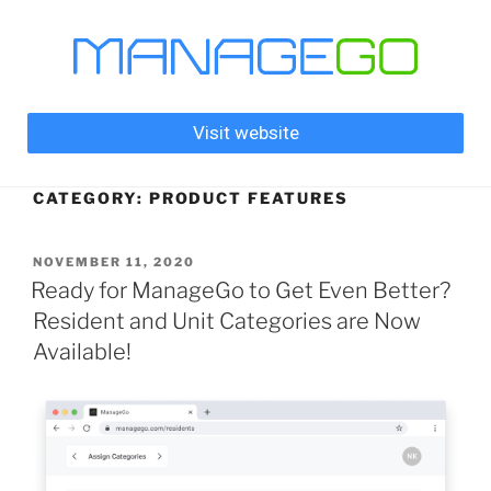
Visit website
CATEGORY:
PRODUCT FEATURES
NOVEMBER 11, 2020
Ready for ManageGo to Get Even Better?
Resident and Unit Categories are Now
Available!