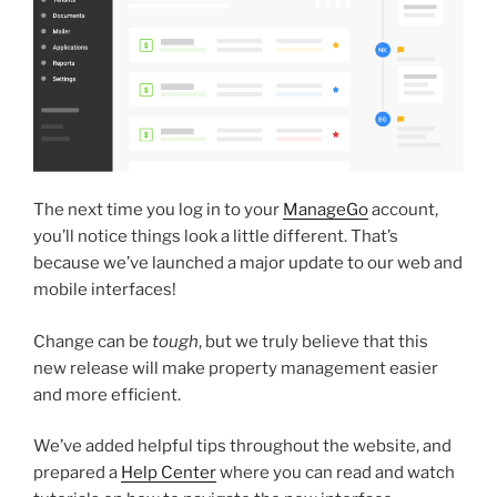
The next time you log in to your
ManageGo
account,
you’ll notice things look a little different. That’s
because we’ve launched a major update to our web and
mobile interfaces!
Change can be
tough
, but we truly believe that this
new release will make property management easier
and more efficient.
We’ve added helpful tips throughout the website, and
prepared a
Help Center
where you can read and watch