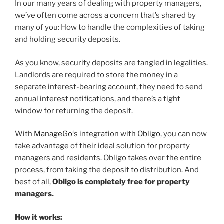
In our many years of dealing with property managers,
we’ve often come across a concern that’s shared by
many of you: How to handle the complexities of taking
and holding security deposits.
As you know, security deposits are tangled in legalities.
Landlords are required to store the money in a
separate interest-bearing account, they need to send
annual interest notifications, and there’s a tight
window for returning the deposit.
With
ManageGo
‘s integration with
Obligo
, you can now
take advantage of their ideal solution for property
managers and residents. Obligo takes over the entire
process, from taking the deposit to distribution. And
best of all,
Obligo is completely free for property
managers.
How it works: