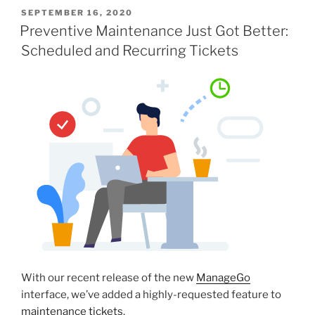
SEPTEMBER 16, 2020
Preventive Maintenance Just Got Better:
Scheduled and Recurring Tickets
With our recent release of the new
ManageGo
interface, we’ve added a highly-requested feature to
maintenance tickets
.