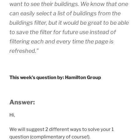
want to see their buildings. We know that one
can easily select a list of buildings from the
buildings filter, but it would be great to be able
to save the filter for future use instead of
filtering each and every time the page is
refreshed.”
This week’s question by: Hamilton Group
Answer:
Hi,
We will suggest 2 different ways to solve your 1
question (complimentary of course!).