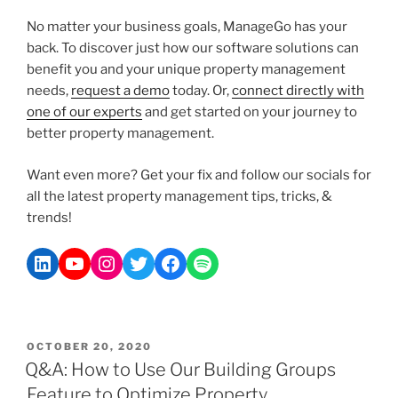
No matter your business goals, ManageGo has your
back. To discover just how our software solutions can
benefit you and your unique property management
needs,
request a demo
today. Or,
connect directly with
one of our experts
and get started on your journey to
better property management.
Want even more? Get your fix and follow our socials for
all the latest property management tips, tricks, &
trends!
OCTOBER 20, 2020
Q&A: How to Use Our Building Groups
Feature to Optimize Property