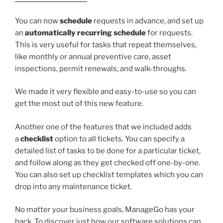
You can now
schedule
requests in advance, and set up
an
automatically recurring schedule
for requests.
This is very useful for tasks that repeat themselves,
like monthly or annual preventive care, asset
inspections, permit renewals, and walk-throughs.
We made it very flexible and easy-to-use so you can
get the most out of this new feature.
Another one of the features that we included adds
a
checklist
option to all tickets. You can specify a
detailed list of tasks to be done for a particular ticket,
and follow along as they get checked off one-by-one.
You can also set up checklist templates which you can
drop into any maintenance ticket.
No matter your business goals, ManageGo has your
back. To discover just how our software solutions can