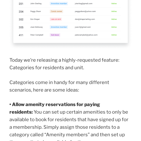
Today we’re releasing a highly-requested feature:
Categories for residents and unit.
Categories come in handy for many different
scenarios, here are some ideas:
• Allow amenity reservations for paying
residents:
You can set up certain amenities to only be
available to book for residents that have signed up for
a membership. Simply assign those residents to a
category called “Amenity members” and then set up