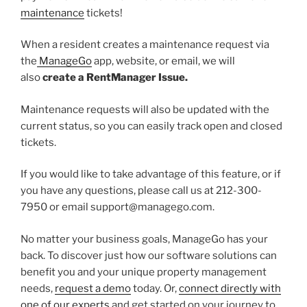
maintenance
tickets!
When a resident creates a maintenance request via
the
ManageGo
app, website, or email, we will
also
create a RentManager Issue.
Maintenance requests will also be updated with the
current status, so you can easily track open and closed
tickets.
If you would like to take advantage of this feature, or if
you have any questions, please call us at 212-300-
7950 or email support@managego.com.
No matter your business goals, ManageGo has your
back. To discover just how our software solutions can
benefit you and your unique property management
needs,
request a demo
today. Or,
connect directly with
one of our experts
and get started on your journey to