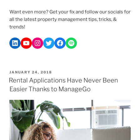
Want even more? Get your fix and follow our socials for
all the latest property management tips, tricks, &
trends!
JANUARY 24, 2018
Rental Applications Have Never Been
Easier Thanks to ManageGo