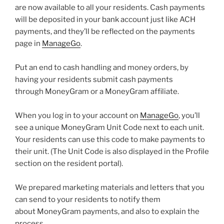
are now available to all your residents. Cash payments
will be deposited in your bank account just like ACH
payments, and they’ll be reflected on the payments
page in
ManageGo
.
Put an end to cash handling and money orders, by
having your residents submit cash payments
through MoneyGram or a MoneyGram affiliate.
When you log in to your account on
ManageGo
, you’ll
see a unique MoneyGram Unit Code next to each unit.
Your residents can use this code to make payments to
their unit. (The Unit Code is also displayed in the Profile
section on the resident portal).
We prepared marketing materials and letters that you
can send to your residents to notify them
about MoneyGram payments, and also to explain the
process.