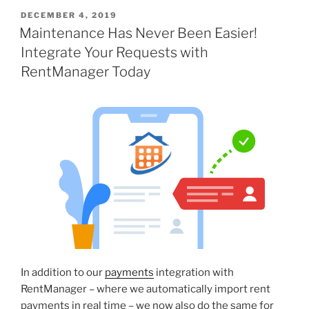
DECEMBER 4, 2019
Maintenance Has Never Been Easier!
Integrate Your Requests with
RentManager Today
In addition to our
payments
integration with
RentManager – where we automatically import rent
payments in real time – we now also do the same for