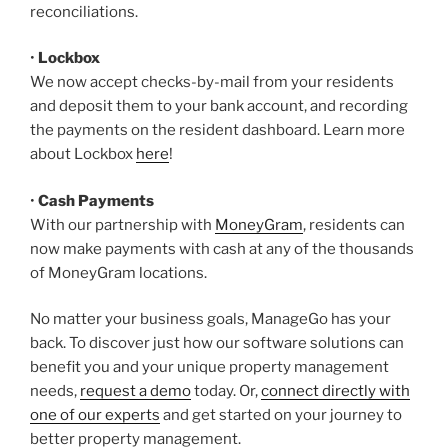
reconciliations.
•
Lockbox
We now accept checks-by-mail from your residents
and deposit them to your bank account, and recording
the payments on the resident dashboard. Learn more
about Lockbox
here
!
•
Cash Payments
With our partnership with
MoneyGram
, residents can
now make payments with cash at any of the thousands
of MoneyGram locations.
No matter your business goals, ManageGo has your
back. To discover just how our software solutions can
benefit you and your unique property management
needs,
request a demo
today. Or,
connect directly with
one of our experts
and get started on your journey to
better property management.