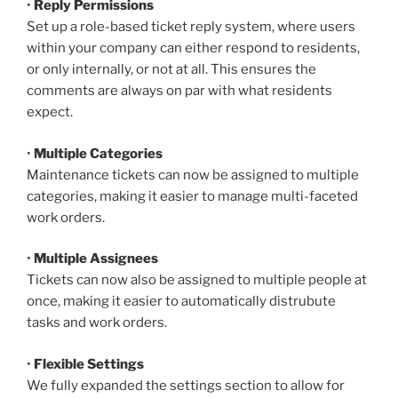
•
Reply Permissions
Set up a role-based ticket reply system, where users
within your company can either respond to residents,
or only internally, or not at all. This ensures the
comments are always on par with what residents
expect.
•
Multiple Categories
Maintenance tickets can now be assigned to multiple
categories, making it easier to manage multi-faceted
work orders.
•
Multiple Assignees
Tickets can now also be assigned to multiple people at
once, making it easier to automatically distrubute
tasks and work orders.
•
Flexible Settings
We fully expanded the settings section to allow for