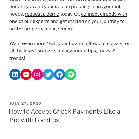
benefit you and your unique property management
needs,
request a demo
today. Or,
connect directly with
one of our experts
and get started on your journey to
better property management.
Want even more? Get your fix and follow our socials for
all the latest property management tips, tricks, &
trends!
JULY 27, 2020
How to Accept Check Payments Like a
Pro with Lockbox