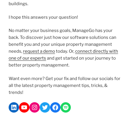
buildings.
I hope this answers your question!
No matter your business goals, ManageGo has your
back. To discover just how our software solutions can
benefit you and your unique property management
needs,
request a demo
today. Or,
connect directly with
one of our experts
and get started on your journey to
better property management.
Want even more? Get your fix and follow our socials for
all the latest property management tips, tricks, &
trends!