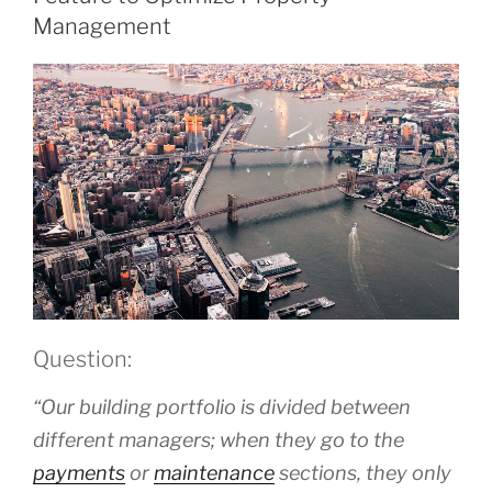
Management
Question:
“Our building portfolio is divided between
different managers; when they go to the
payments
or
maintenance
sections, they only