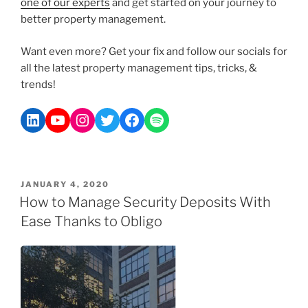
one of our experts
and get started on your journey to
better property management.
Want even more? Get your fix and follow our socials for
all the latest property management tips, tricks, &
trends!
JANUARY 4, 2020
How to Manage Security Deposits With
Ease Thanks to Obligo