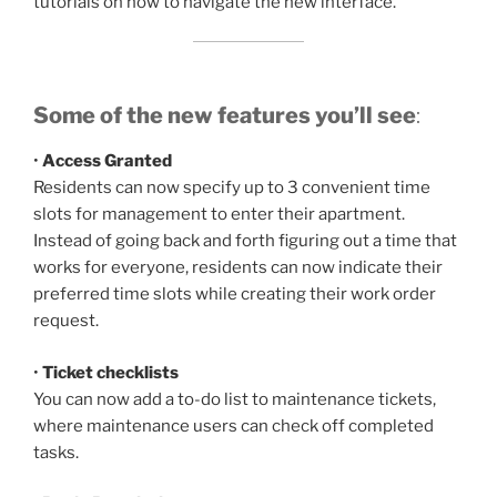
tutorials on how to navigate the new interface.
Some of the new features you’ll see
:
•
Access Granted
Residents can now specify up to 3 convenient time
slots for management to enter their apartment.
Instead of going back and forth figuring out a time that
works for everyone, residents can now indicate their
preferred time slots while creating their work order
request.
•
Ticket checklists
You can now add a to-do list to maintenance tickets,
where maintenance users can check off completed
tasks.