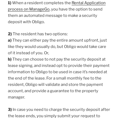
1)
When a resident completes the
Rental Application
process on ManageGo
, you have the option to send
them an automated message to make a security
deposit with Obligo.
2)
The resident has two options:
a)
They can either pay the entire amount upfront, just
like they would usually do, but Obligo would take care
of it instead of you. Or,
b)
They can choose to not pay the security deposit at
lease signing, and instead opt to provide their payment
information to Obligo to be used in case it’s needed at
the end of the lease. For a small monthly fee to the
resident, Obligo will validate and store the payment
account, and provide a guarantee to the property
manager.
3)
In case you need to charge the security deposit after
the lease ends, you simply submit your request to