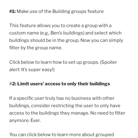
#1:
Make use of the Building groups feature
This feature allows you to create a group with a
custom name (e.g., Ben’s buildings) and select which
buildings should be in the group. Now you can simply
filter by the group name.
Click below to learn how to set up groups. (Spoiler
alert: It’s super easy!)
#
2: Limit users’ access to only their buildings
If a specific user truly has no business with other
buildings, consider restricting the user to only have
access to the buildings they manage. No need to filter
anymore. Ever.
You can click below to learn more about grouped