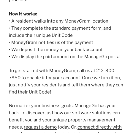
How it works:
• A resident walks into any MoneyGram location
• They complete the standard payment form, and
include their unique Unit Code
• MoneyGram notifies us of the payment
• We deposit the money in your bank account
• We display the paid amount on the ManageGo portal
To get started with MoneyGram, call us at 212-300-
7950 to enable it for your account. Once we turn it on,
just notify your residents and tell them where they can
find their Unit Code!
No matter your business goals, ManageGo has your
back. To discover just how our software solutions can
benefit you and your unique property management
needs,
request a demo
today. Or,
connect directly with