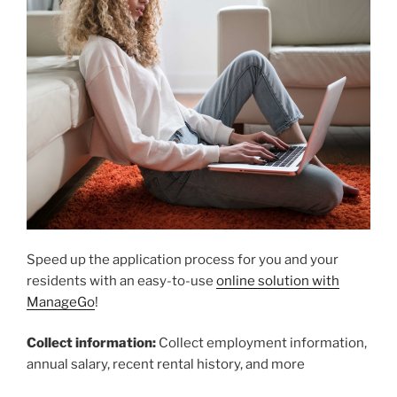
Speed up the application process for you and your
residents with an easy-to-use
online solution with
ManageGo
!
Collect information:
Collect employment information,
annual salary, recent rental history, and more