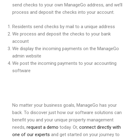
send checks to your own ManageGo address, and we’ll
process and deposit the checks into your account.
Residents send checks by mail to a unique address
We process and deposit the checks to your bank
account
We display the incoming payments on the ManageGo
admin website
We post the incoming payments to your accounting
software
No matter your business goals, ManageGo has your
back. To discover just how our software solutions can
benefit you and your unique property management
needs,
request a demo
today. Or,
connect directly with
one of our experts
and get started on your journey to