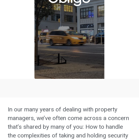
In our many years of dealing with property
managers, we’ve often come across a concern
that’s shared by many of you: How to handle
the complexities of taking and holding security