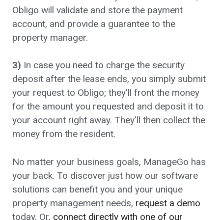
Obligo will validate and store the payment
account, and provide a guarantee to the
property manager.
3)
In case you need to charge the security
deposit after the lease ends, you simply submit
your request to Obligo; they’ll front the money
for the amount you requested and deposit it to
your account right away. They’ll then collect the
money from the resident.
No matter your business goals, ManageGo has
your back. To discover just how our software
solutions can benefit you and your unique
property management needs,
request a demo
today. Or,
connect directly with one of our