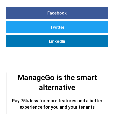
Facebook
Twitter
LinkedIn
ManageGo is the smart
alternative
Pay 75% less for more features and a better
experience for you and your tenants