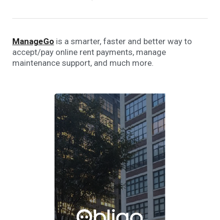
ManageGo
is a smarter, faster and better way to
accept/pay online rent payments, manage
maintenance support, and much more.