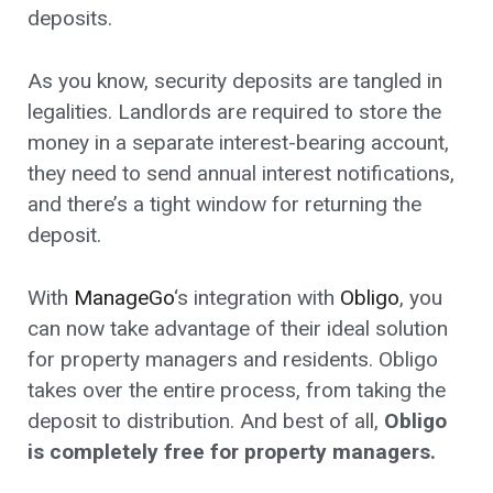
deposits.
As you know, security deposits are tangled in
legalities. Landlords are required to store the
money in a separate interest-bearing account,
they need to send annual interest notifications,
and there’s a tight window for returning the
deposit.
With
ManageGo
‘s integration with
Obligo
, you
can now take advantage of their ideal solution
for property managers and residents. Obligo
takes over the entire process, from taking the
deposit to distribution. And best of all,
Obligo
is completely free for property managers.