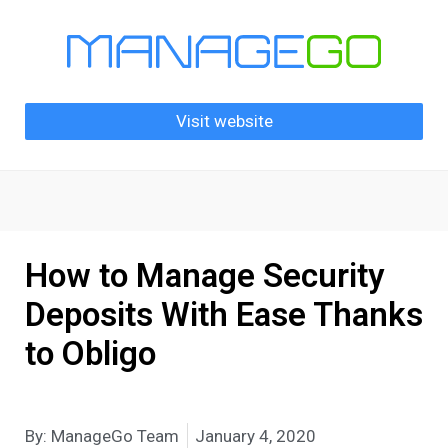
Visit website
How to Manage Security
Deposits With Ease Thanks
to Obligo
By:
ManageGo Team
January 4, 2020