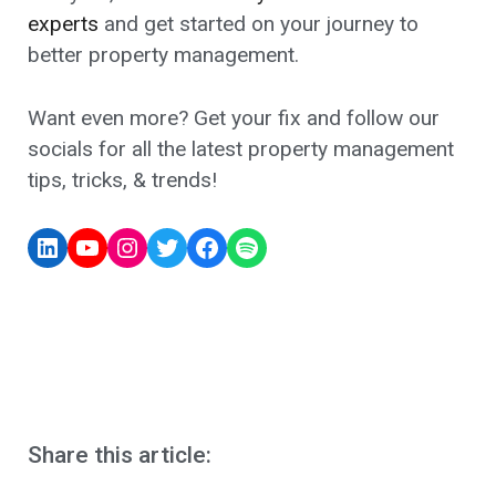
experts
and get started on your journey to
better property management.
Want even more? Get your fix and follow our
socials for all the latest property management
tips, tricks, & trends!
Share this article: