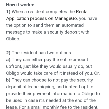
How it works:
1)
When a resident completes the
Rental
Application process on ManageGo
, you have
the option to send them an automated
message to make a security deposit with
Obligo.
2)
The resident has two options:
a)
They can either pay the entire amount
upfront, just like they would usually do, but
Obligo would take care of it instead of you. Or,
b)
They can choose to not pay the security
deposit at lease signing, and instead opt to
provide their payment information to Obligo to
be used in case it’s needed at the end of the
lease. For a small monthly fee to the resident,