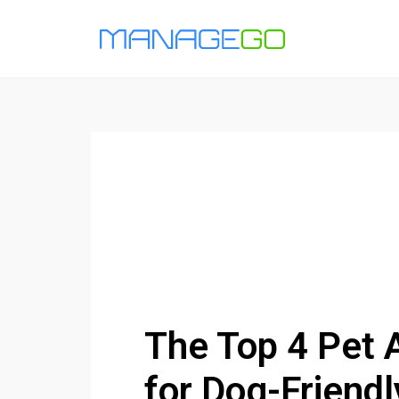
The Top 4 Pet 
for Dog-Friendl