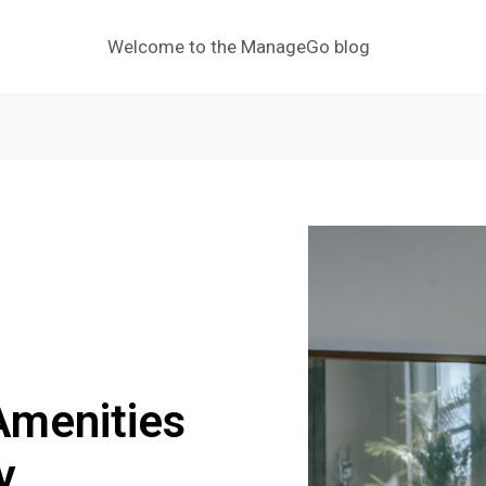
Welcome to the ManageGo blog
Amenities
y