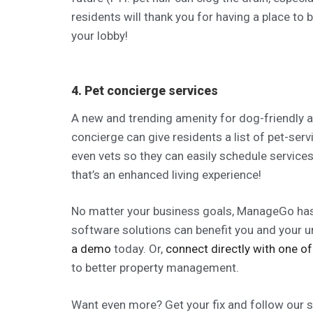
residents will thank you for having a place to b
your lobby!
4. Pet concierge services
A new and trending amenity for dog-friendly a
concierge can give residents a list of pet-serv
even vets so they can easily schedule servic
that’s an enhanced living experience!
No matter your business goals, ManageGo has 
software solutions can benefit you and your
a demo
today. Or,
connect directly with one of
to better property management.
Want even more? Get your fix and follow our soc