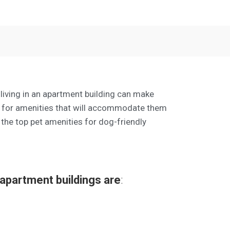
 living in an apartment building can make
ok for amenities that will accommodate them
 the top pet amenities for dog-friendly
 apartment buildings are
: