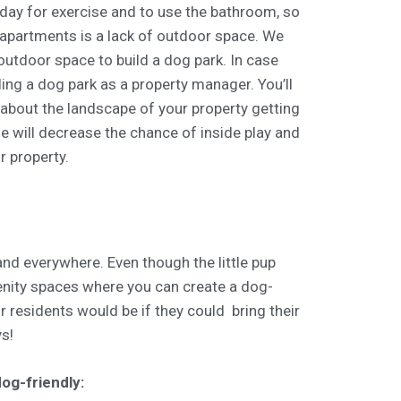
day for exercise and to use the bathroom, so
 apartments is a lack of outdoor space. We
utdoor space to build a dog park. In case
ding a dog park as a property manager. You’ll
 about the landscape of your property getting
de will decrease the chance of inside play and
r property.
nd everywhere. Even though the little pup
enity spaces where you can create a dog-
r residents would be if they could bring their
ys!
og-friendly: