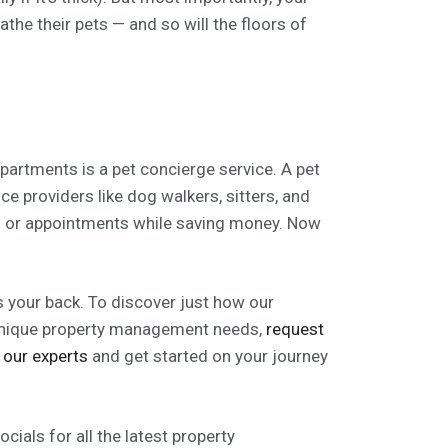
athe their pets — and so will the floors of
partments is a pet concierge service. A pet
ice providers like dog walkers, sitters, and
es or appointments while saving money. Now
your back. To discover just how our
 unique property management needs,
request
 our experts
and get started on your journey
ials for all the latest property