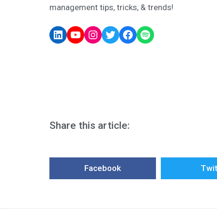
management tips, tricks, & trends!
Share this article:
Facebook
Twit