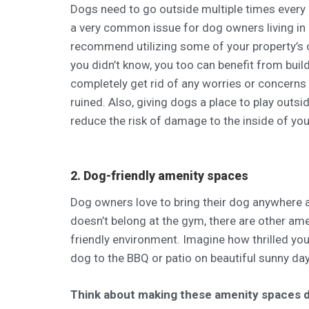
Dogs need to go outside multiple times every 
a very common issue for dog owners living in
recommend utilizing some of your property’s o
you didn’t know, you too can benefit from buil
completely get rid of any worries or concerns
ruined. Also, giving dogs a place to play outsi
reduce the risk of damage to the inside of you
2. Dog-friendly amenity spaces
Dog owners love to bring their dog anywhere a
doesn’t belong at the gym, there are other am
friendly environment. Imagine how thrilled you
dog to the BBQ or patio on beautiful sunny da
Think about making these amenity spaces d