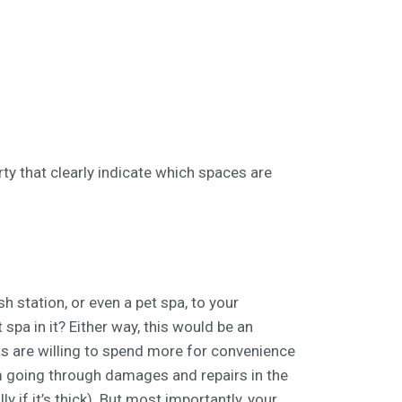
rty that clearly indicate which spaces are
 station, or even a pet spa, to your
spa in it? Either way, this would be an
s are willing to spend more for convenience
m going through damages and repairs in the
ly if it’s thick). But most importantly, your