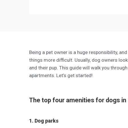
Being a pet owner is a huge responsibility, and
things more difficult. Usually, dog owners lo
and their pup. This guide will walk you through
apartments. Let’s get started!
The top four amenities for dogs in
1. Dog parks