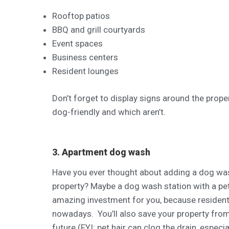
Rooftop patios
BBQ and grill courtyards
Event spaces
Business centers
Resident lounges
Don’t forget to display signs around the prope
dog-friendly and which aren’t.
3. Apartment dog wash
Have you ever thought about adding a dog wash
property? Maybe a dog wash station with a pet 
amazing investment for you, because resident
nowadays. You’ll also save your property fro
future (FYI: pet hair can clog the drain, especial