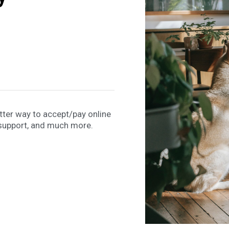
etter way to accept/pay online
support, and much more.