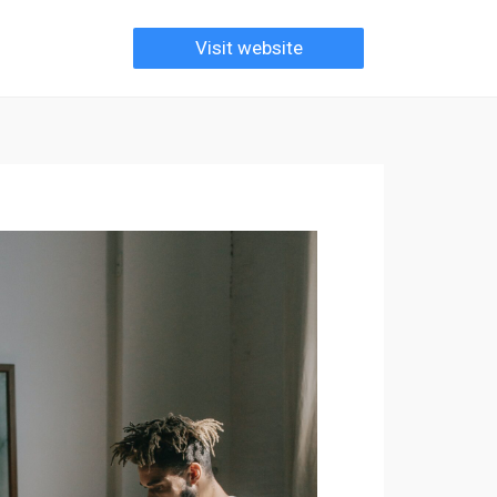
Visit website