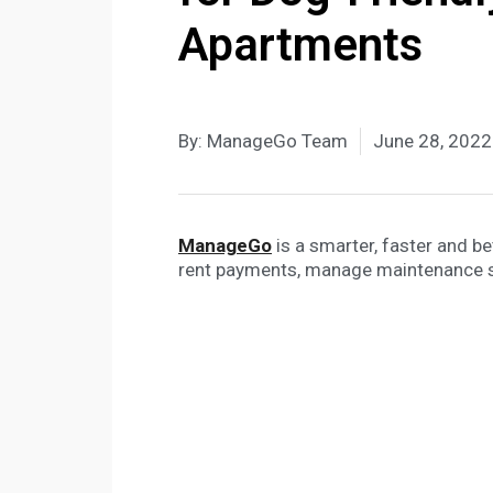
Apartments
By:
ManageGo Team
June 28, 2022
ManageGo
is a smarter, faster and b
rent payments, manage maintenance 