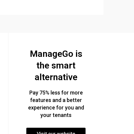
ManageGo is
the smart
alternative
Pay 75% less for more
features and a better
experience for you and
your tenants
Visit our website