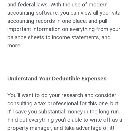
and federal laws. With the use of modern
accounting software, you can view all your vital
accounting records in one place; and pull
important information on everything from your
balance sheets to income statements, and
more.
Understand Your Deductible Expenses
You’ll want to do your research and consider
consulting a tax professional for this one, but
it’ll save you substantial money in the long run.
Find out everything you’re able to write off as a
property manager, and take advantage of it!