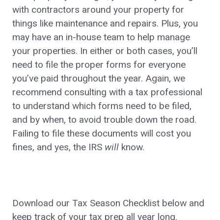
with contractors around your property for
things like maintenance and repairs. Plus, you
may have an in-house team to help manage
your properties. In either or both cases, you’ll
need to file the proper forms for everyone
you’ve paid throughout the year. Again, we
recommend consulting with a tax professional
to understand which forms need to be filed,
and by when, to avoid trouble down the road.
Failing to file these documents will cost you
fines, and yes, the IRS
will
know.
Download our Tax Season Checklist below and
keep track of your tax prep all year long.