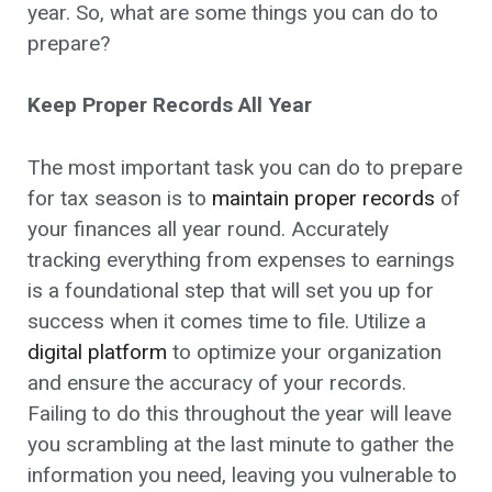
year. So, what are some things you can do to
prepare?
Keep Proper Records All Year
The most important task you can do to prepare
for tax season is to
maintain proper records
of
your finances all year round. Accurately
tracking everything from expenses to earnings
is a foundational step that will set you up for
success when it comes time to file. Utilize a
digital platform
to optimize your organization
and ensure the accuracy of your records.
Failing to do this throughout the year will leave
you scrambling at the last minute to gather the
information you need, leaving you vulnerable to