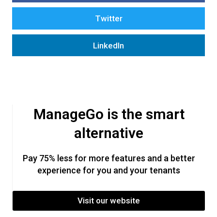
Twitter
LinkedIn
ManageGo is the smart
alternative
Pay 75% less for more features and a better
experience for you and your tenants
Visit our website