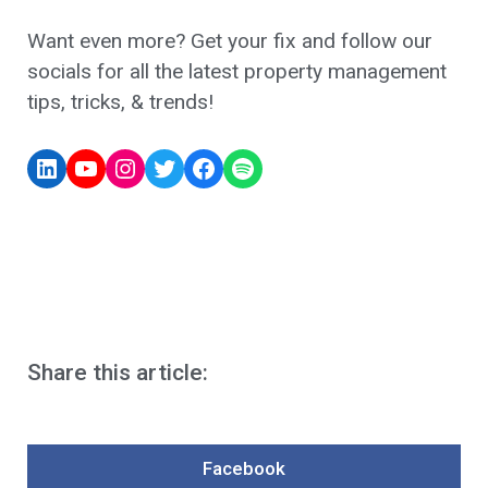
Want even more? Get your fix and follow our
socials for all the latest property management
tips, tricks, & trends!
Share this article:
Facebook