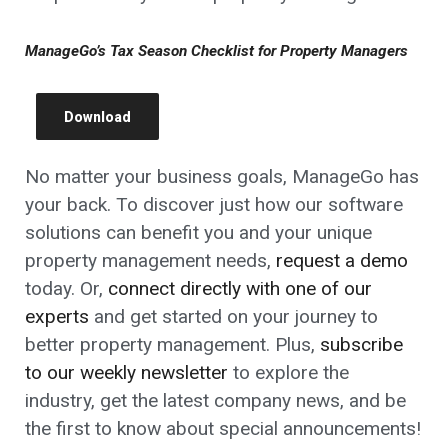
ManageGo’s Tax Season Checklist for Property Managers
Download
No matter your business goals, ManageGo has
your back. To discover just how our software
solutions can benefit you and your unique
property management needs,
request a demo
today. Or,
connect directly with one of our
experts
and get started on your journey to
better property management. Plus,
subscribe
to our weekly newsletter
to explore the
industry, get the latest company news, and be
the first to know about special announcements!