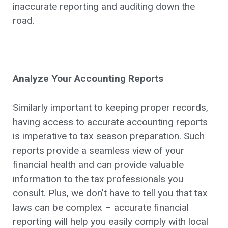
inaccurate reporting and auditing down the
road.
Analyze Your Accounting Reports
Similarly important to keeping proper records,
having access to accurate accounting reports
is imperative to tax season preparation. Such
reports provide a seamless view of your
financial health and can provide valuable
information to the tax professionals you
consult. Plus, we don’t have to tell you that tax
laws can be complex – accurate financial
reporting will help you easily comply with local