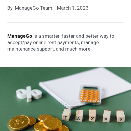
By:
ManageGo Team
March 1, 2023
ManageGo
is a smarter, faster and better way to
accept/pay online rent payments, manage
maintenance support, and much more.