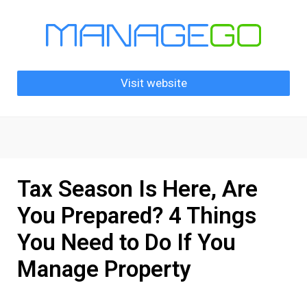
Visit website
Tax Season Is Here, Are
You Prepared? 4 Things
You Need to Do If You
Manage Property