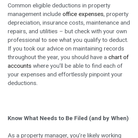
Common eligible deductions in property
management include
office expenses
, property
depreciation, insurance costs, maintenance and
repairs, and utilities – but check with your own
professional to see what you qualify to deduct.
If you took our advice on maintaining records
throughout the year, you should have a
chart of
accounts
where you’ll be able to find each of
your expenses and effortlessly pinpoint your
deductions.
Know What Needs to Be Filed (and by When)
As a property manager, you’re likely working