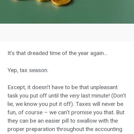
It’s that dreaded time of the year again…
Yep, tax season.
Except, it doesn’t have to be that unpleasant
task you put off until the
very
last minute! (Don’t
lie, we know you put it off). Taxes will never be
fun, of course – we can’t promise you that. But
they can be an easier pill to swallow with the
proper preparation throughout the accounting