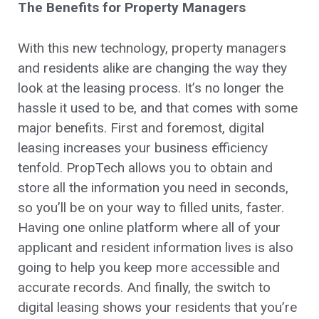
The Benefits for Property Managers
With this new technology, property managers
and residents alike are changing the way they
look at the leasing process. It’s no longer the
hassle it used to be, and that comes with some
major benefits. First and foremost, digital
leasing increases your business efficiency
tenfold. PropTech allows you to obtain and
store all the information you need in seconds,
so you’ll be on your way to filled units, faster.
Having one online platform where all of your
applicant and resident information lives is also
going to help you keep more accessible and
accurate records. And finally, the switch to
digital leasing shows your residents that you’re