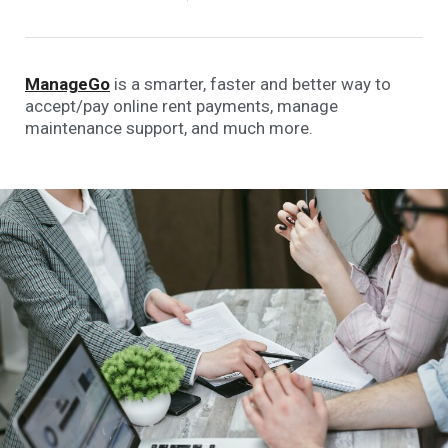
ManageGo
is a smarter, faster and better way to
accept/pay online rent payments, manage
maintenance support, and much more.