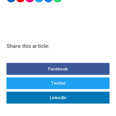
Share this article:
Facebook
Twitter
LinkedIn