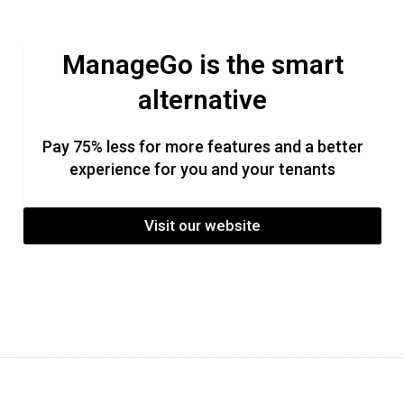
ManageGo is the smart
alternative
Pay 75% less for more features and a better
experience for you and your tenants
Visit our website