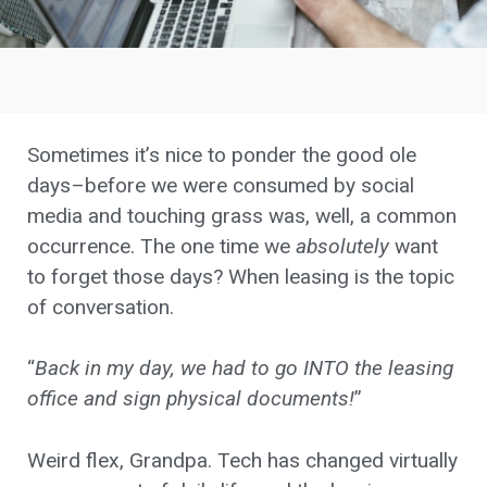
Sometimes it’s nice to ponder the good ole
days–before we were consumed by social
media and touching grass was, well, a common
occurrence. The one time we
absolutely
want
to forget those days? When leasing is the topic
of conversation.
“
Back in my day, we had to go INTO the leasing
office and sign physical documents!
”
Weird flex, Grandpa. Tech has changed virtually