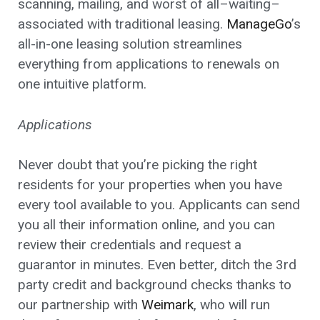
scanning, mailing, and worst of all–waiting–
associated with traditional leasing.
ManageGo
’s
all-in-one leasing solution streamlines
everything from applications to renewals on
one intuitive platform.
Applications
Never doubt that you’re picking the right
residents for your properties when you have
every tool available to you. Applicants can send
you all their information online, and you can
review their credentials and request a
guarantor in minutes. Even better, ditch the 3rd
party credit and background checks thanks to
our partnership with
Weimark
, who will run