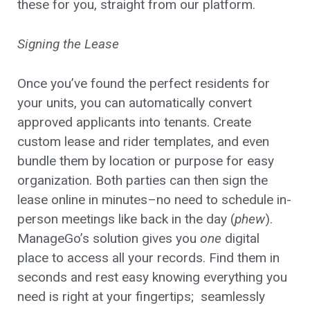
these for you, straight from our platform.
Signing the Lease
Once you’ve found the perfect residents for
your units, you can automatically convert
approved applicants into tenants. Create
custom lease and rider templates, and even
bundle them by location or purpose for easy
organization. Both parties can then sign the
lease online in minutes–no need to schedule in-
person meetings like back in the day (
phew
).
ManageGo’s solution gives you
one
digital
place to access all your records. Find them in
seconds and rest easy knowing everything you
need is right at your fingertips; seamlessly