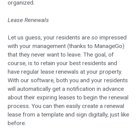
organized.
Lease Renewals
Let us guess, your residents are
so
impressed
with your management (thanks to ManageGo)
that they never want to leave. The goal, of
course, is to retain your best residents and
have regular lease renewals at your property.
With our software, both you and your residents
will automatically get a notification in advance
about their expiring leases to begin the renewal
process. You can then easily create a renewal
lease from a template and sign digitally, just like
before.