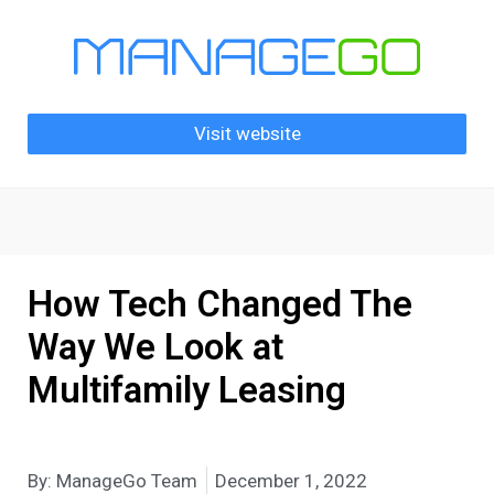
Visit website
How Tech Changed The
Way We Look at
Multifamily Leasing
By:
ManageGo Team
December 1, 2022