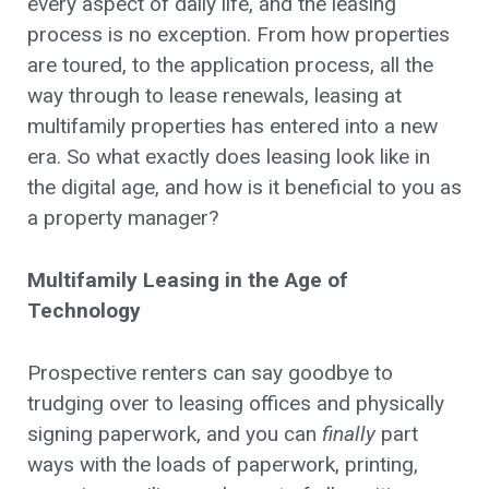
every aspect of daily life, and the leasing
process is no exception. From how properties
are toured, to the application process, all the
way through to lease renewals, leasing at
multifamily properties has entered into a new
era. So what exactly does leasing look like in
the digital age, and how is it beneficial to you as
a property manager?
Multifamily Leasing in the Age of
Technology
Prospective renters can say goodbye to
trudging over to leasing offices and physically
signing paperwork, and you can
finally
part
ways with the loads of paperwork, printing,