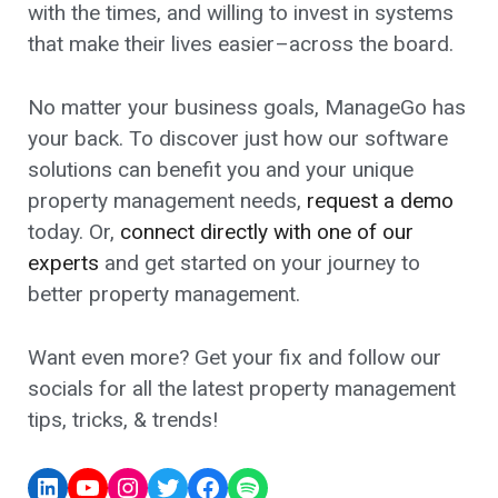
with the times, and willing to invest in systems
that make their lives easier–across the board.
No matter your business goals, ManageGo has
your back. To discover just how our software
solutions can benefit you and your unique
property management needs,
request a demo
today. Or,
connect directly with one of our
experts
and get started on your journey to
better property management.
Want even more? Get your fix and follow our
socials for all the latest property management
tips, tricks, & trends!