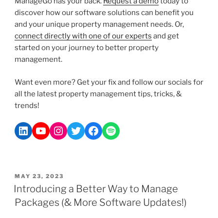
ManageGo has your back.
Request a demo
today to
discover how our software solutions can benefit you
and your unique property management needs. Or,
connect directly with one of our experts
and get
started on your journey to better property
management.
Want even more? Get your fix and follow our socials for
all the latest property management tips, tricks, &
trends!
MAY 23, 2023
Introducing a Better Way to Manage
Packages (& More Software Updates!)