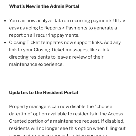
What’s New in the Admin Portal
You can now analyze data on recurring payments! It’s as
easy as going to Reports > Payments to generate a
report on all recurring payments.
Closing Ticket templates now support links. Add any
link to your Closing Ticket messages, like a link
directing residents to leave a review of their
maintenance experience.
Updates to the Resident Portal
Property managers can now disable the “choose
date/time” option available to residents in the Access
Granted portion of a maintenance request. If disabled,
residents will no longer see this option when filling out
a new maintenance request – giving you more