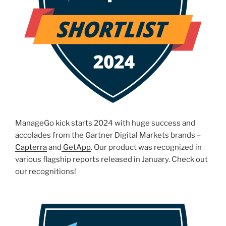
ManageGo kick starts 2024 with huge success and
accolades from the Gartner Digital Markets brands –
Capterra
and
GetApp
. Our product was recognized in
various flagship reports released in January. Check out
our recognitions!