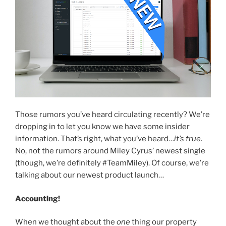
Those rumors you’ve heard circulating recently? We’re
dropping in to let you know we have some insider
information. That’s right, what you’ve heard…
it’s true.
No, not the rumors around Miley Cyrus’ newest single
(though, we’re definitely #TeamMiley). Of course, we’re
talking about our newest product launch…
Accounting!
When we thought about the
one
thing our property