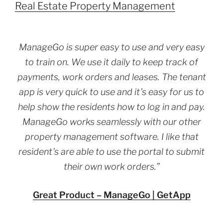
Real Estate Property Management
ManageGo is super easy to use and very easy
to train on. We use it daily to keep track of
payments, work orders and leases. The tenant
app is very quick to use and it’s easy for us to
help show the residents how to log in and pay.
ManageGo works seamlessly with our other
property management software. I like that
resident’s are able to use the portal to submit
their own work orders.”
Great Product – ManageGo | GetApp