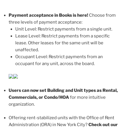
Payment acceptance in Books is here!
Choose from
three levels of payment acceptance:
Unit Level: Restrict payments from a single unit.
Lease Level: Restrict payments from a specific
lease. Other leases for the same unit will be
unaffected.
Occupant Level: Restrict payments from an
occupant for any unit, across the board.
Users can now set Building and Unit types as Rental,
Commercials, or Condo/HOA
for more intuitive
organization.
Offering rent-stabilized units with the Office of Rent
Administration (ORA) in New York City?
Check out our