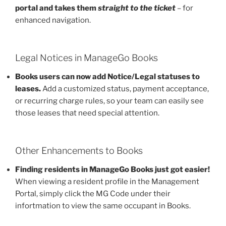
portal and takes them
straight to the ticket
– for
enhanced navigation.
Legal Notices in ManageGo Books
Books users can now add Notice/Legal statuses to
leases.
Add a customized status, payment acceptance,
or recurring charge rules, so your team can easily see
those leases that need special attention.
Other Enhancements to Books
Finding residents in ManageGo Books just got easier!
When viewing a resident profile in the Management
Portal, simply click the MG Code under their
infortmation to view the same occupant in Books.