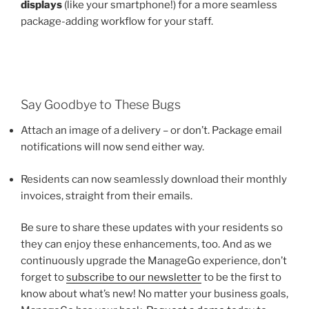
displays
(like your smartphone!) for a more seamless
package-adding workflow for your staff.
Say Goodbye to These Bugs
Attach an image of a delivery – or don’t. Package email
notifications will now send either way.
Residents can now seamlessly download their monthly
invoices, straight from their emails.
Be sure to share these updates with your residents so
they can enjoy these enhancements, too. And as we
continuously upgrade the ManageGo experience, don’t
forget to
subscribe to our newsletter
to be the first to
know about what’s new! No matter your business goals,