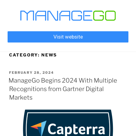
Visit website
CATEGORY:
NEWS
FEBRUARY 28, 2024
ManageGo Begins 2024 With Multiple
Recognitions from Gartner Digital
Markets