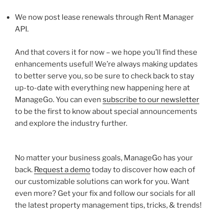
We now post lease renewals through Rent Manager
API.
And that covers it for now – we hope you’ll find these
enhancements useful! We’re always making updates
to better serve you, so be sure to check back to stay
up-to-date with everything new happening here at
ManageGo. You can even
subscribe to our newsletter
to be the first to know about special announcements
and explore the industry further.
No matter your business goals, ManageGo has your
back.
Request a demo
today to discover how each of
our customizable solutions can work for you. Want
even more? Get your fix and follow our socials for all
the latest property management tips, tricks, & trends!