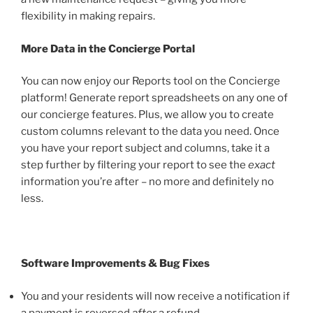
flexibility in making repairs.
More Data in the Concierge Portal
You can now enjoy our Reports tool on the Concierge
platform! Generate report spreadsheets on any one of
our concierge features. Plus, we allow you to create
custom columns relevant to the data you need. Once
you have your report subject and columns, take it a
step further by filtering your report to see
the
exact
information you’re after – no more and definitely
no
less.
Software Improvements & Bug Fixes
You and your residents will now receive a notification if
a payment is reversed
after
a refund.