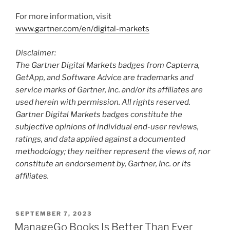
For more information, visit
www.gartner.com/en/digital-markets
Disclaimer:
The Gartner Digital Markets badges from Capterra,
GetApp, and Software Advice are trademarks and
service marks of Gartner, Inc. and/or its affiliates are
used herein with permission. All rights reserved.
Gartner Digital Markets badges constitute the
subjective opinions of individual end-user reviews,
ratings, and data applied against a documented
methodology; they neither represent the views of, nor
constitute an endorsement by, Gartner, Inc. or its
affiliates.
SEPTEMBER 7, 2023
ManageGo Books Is Better Than Ever