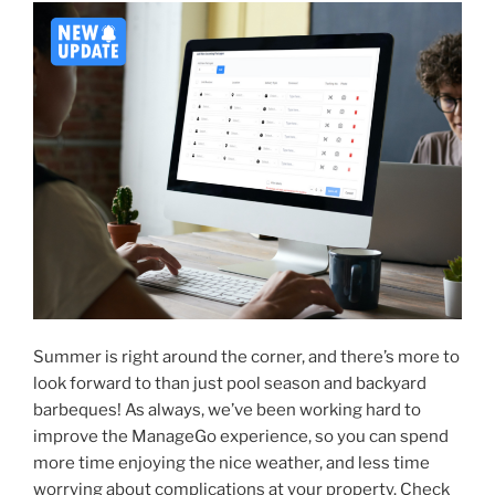
Summer is right around the corner, and there’s more to
look forward to than just pool season and backyard
barbeques! As always, we’ve been working hard to
improve the ManageGo experience, so you can spend
more time enjoying the nice weather, and less time
worrying about complications at your property. Check