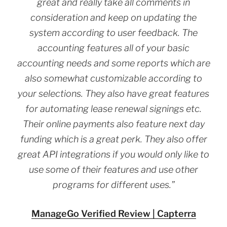
great and really take all comments in
consideration and keep on updating the
system according to user feedback. The
accounting features all of your basic
accounting needs and some reports which are
also somewhat customizable according to
your selections. They also have great features
for automating lease renewal signings etc.
Their online payments also feature next day
funding which is a great perk. They also offer
great API integrations if you would only like to
use some of their features and use other
programs for different uses.”
ManageGo Verified Review | Capterra