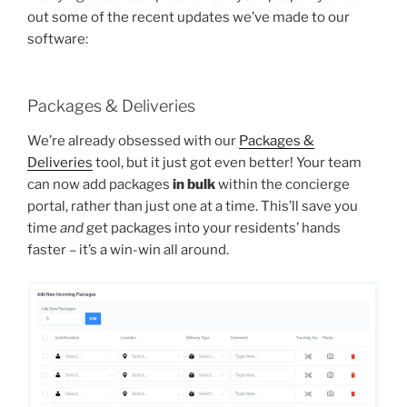
out some of the recent updates we’ve made to our
software:
Packages & Deliveries
We’re already obsessed with our
Packages &
Deliveries
tool, but it just got even better! Your team
can now add packages
in bulk
within the concierge
portal, rather than just one at a time. This’ll save you
time
and
get packages into your residents’ hands
faster – it’s a win-win all around.