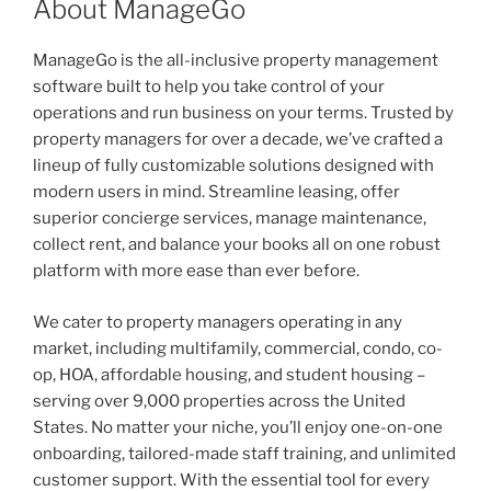
About ManageGo
ManageGo is the all-inclusive property management
software built to help you take control of your
operations and run business on your terms. Trusted by
property managers for over a decade, we’ve crafted a
lineup of fully customizable solutions designed with
modern users in mind. Streamline leasing, offer
superior concierge services, manage maintenance,
collect rent, and balance your books all on one robust
platform with more ease than ever before.
We cater to property managers operating in any
market, including multifamily, commercial, condo, co-
op, HOA, affordable housing, and student housing –
serving over 9,000 properties across the United
States. No matter your niche, you’ll enjoy one-on-one
onboarding, tailored-made staff training, and unlimited
customer support. With the essential tool for every