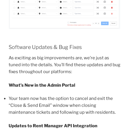
Software Updates & Bug Fixes
As exciting as big improvements are, we’re just as
tuned into the details. You’ll find these updates and bug
fixes throughout our platforms:
What’s New in the Admin Portal
Your team now has the option to cancel and exit the
“Close & Send Email” window when closing
maintenance tickets and following up with residents.
Updates to Rent Manager API Integration