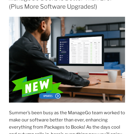
(Plus More Software Upgrades!)
Summer’s been busy as the ManageGo team worked to
make our software
better than ever, enhancing
everything from Packages to Books! As the days cool