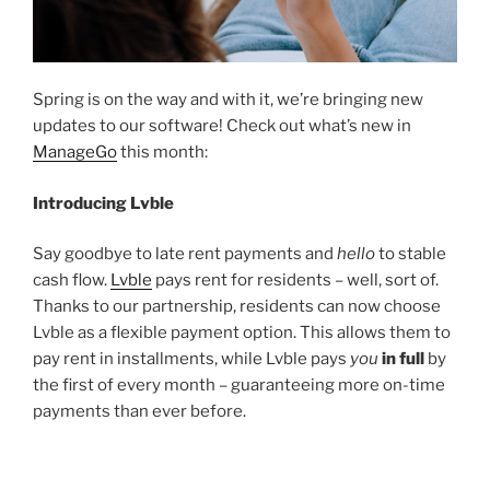
Spring is on the way and with it, we’re bringing new
updates to our software! Check out what’s new in
ManageGo
this month:
Introducing Lvble
Say goodbye to late rent payments and
hello
to stable
cash flow.
Lvble
pays rent for residents – well, sort of.
Thanks to our partnership, residents can now choose
Lvble as a flexible payment option. This allows them to
pay rent in installments, while Lvble pays
you
in full
by
the first of every month – guaranteeing more on-time
payments than ever before.