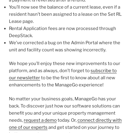
You’ll now see the balance of a current lease, even if a
resident hasn’t been assigned to a lease on the Set RL
Lease page.
Rental Application fees are now processed through
DeepStack.
We’ve corrected a bug on the Admin Portal where the
unit and facility count was showing incorrectly.
We hope you’ll enjoy these new improvements to our
platform, and as always, don’t forget to
subscribe to
our newsletter
to be the first to know about all new
enhancements to the ManageGo experience!
No matter your business goals, ManageGo has your
back. To discover just how our software solutions can
benefit you and your unique property management
needs,
request a demo
today. Or,
connect directly with
one of our experts
and get started on your journey to