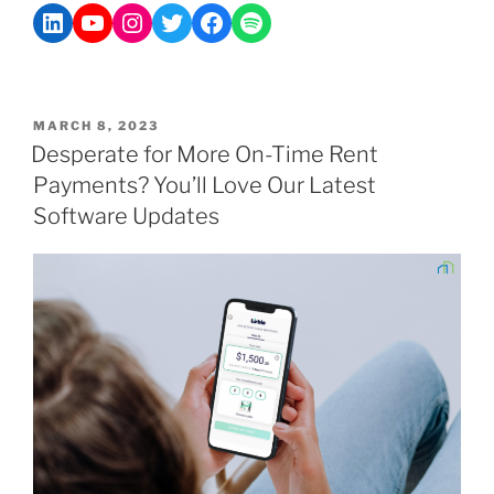
MARCH 8, 2023
Desperate for More On-Time Rent
Payments? You’ll Love Our Latest
Software Updates