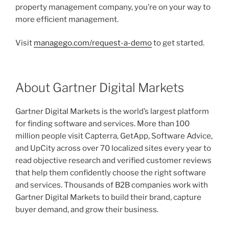
property management company, you’re on your way to
more efficient management.
Visit
managego.com/request-a-demo
to get started.
About Gartner Digital Markets
Gartner Digital Markets is the world’s largest platform
for finding software and services. More than 100
million people visit Capterra, GetApp, Software Advice,
and UpCity across over 70 localized sites every year to
read objective research and verified customer reviews
that help them confidently choose the right software
and services. Thousands of B2B companies work with
Gartner Digital Markets to build their brand, capture
buyer demand, and grow their business.