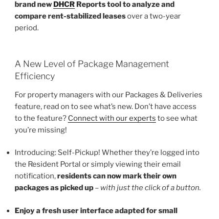
brand new
DHCR
Reports tool to analyze and
compare rent-stabilized leases
over a two-year
period.
A New Level of Package Management
Efficiency
For property managers with our Packages & Deliveries
feature, read on to see what’s new. Don’t have access
to the feature?
Connect with our experts
to see what
you’re missing!
Introducing: Self-Pickup! Whether they’re logged into
the Resident Portal or simply viewing their email
notification,
residents can now mark their own
packages as picked up
–
with just the click of a button.
Enjoy a fresh user interface adapted for small