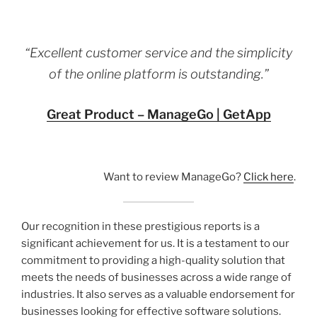
“Excellent customer service and the simplicity
of the online platform is outstanding.”
Great Product – ManageGo | GetApp
Want to review ManageGo?
Click here
.
Our recognition in these prestigious reports is a
significant achievement for us. It is a testament to our
commitment to providing a high-quality solution that
meets the needs of businesses across a wide range of
industries. It also serves as a valuable endorsement for
businesses looking for effective software solutions.