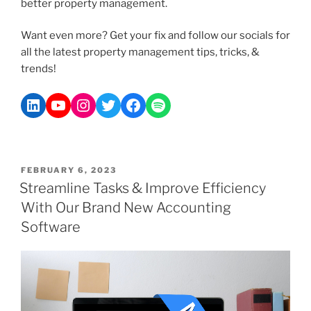
better property management.
Want even more? Get your fix and follow our socials for
all the latest property management tips, tricks, &
trends!
FEBRUARY 6, 2023
Streamline Tasks & Improve Efficiency
With Our Brand New Accounting
Software