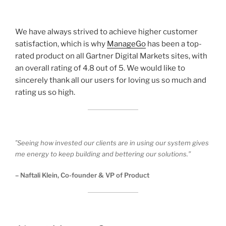
We have always strived to achieve higher customer
satisfaction, which is why
ManageGo
has been a top-
rated product on all Gartner Digital Markets sites, with
an overall rating of 4.8 out of 5. We would like to
sincerely thank all our users for loving us so much and
rating us so high.
‟Seeing how invested our clients are in using our system gives
me energy to keep building and bettering our solutions.”
– Naftali Klein, Co-founder & VP of Product