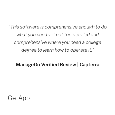
“This software is comprehensive enough to do
what you need yet not too detailed and
comprehensive where you need a college
degree to learn how to operate it.”
ManageGo Verified Review | Capterra
GetApp