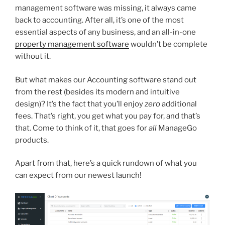
management software was missing, it always came
back to accounting. After all, it’s one of the most
essential aspects of any business, and an all-in-one
property management software
wouldn’t be complete
without it.
But what makes our Accounting software stand out
from the rest (besides its modern and intuitive
design)? It’s the fact that you’ll enjoy
zero
additional
fees. That’s right, you get what you pay for, and that’s
that. Come to think of it, that goes for
all
ManageGo
products.
Apart from that, here’s a quick rundown of what you
can expect from our newest launch!