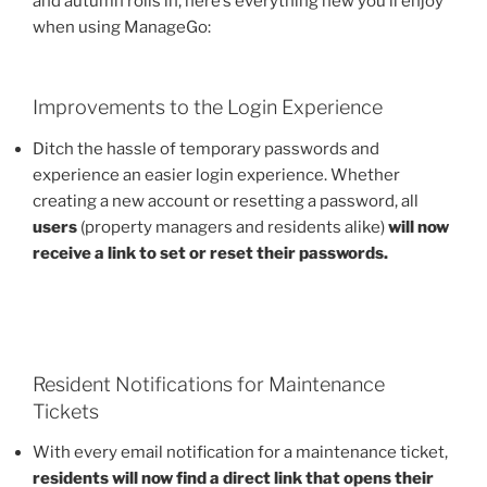
and autumn rolls in, here’s everything new you’ll enjoy
when using ManageGo:
Improvements to the Login Experience
Ditch the hassle of temporary passwords and
experience an easier login experience. Whether
creating a new account or resetting a password, all
users
(property managers and residents alike)
will now
receive a link to set or reset their passwords.
Resident Notifications for Maintenance
Tickets
With every email notification for a maintenance ticket,
residents will now find a direct link that opens their