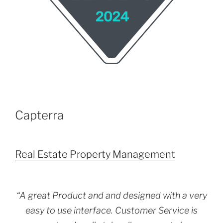
Capterra
Real Estate Property Management
“A great Product and and designed with a very
easy to use interface. Customer Service is