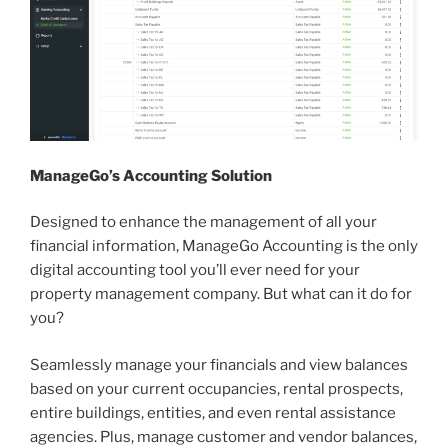
ManageGo’s Accounting Solution
Designed to enhance the management of all your
financial information, ManageGo Accounting is the only
digital accounting tool you’ll ever need for your
property management company. But what can it do for
you?
Seamlessly manage your financials and view balances
based on your current occupancies, rental prospects,
entire buildings, entities, and even rental assistance
agencies. Plus, manage customer and vendor balances,