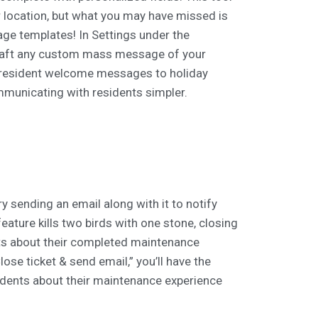
r location, but what you may have missed is
ge templates! In Settings under the
draft any custom mass message of your
w resident welcome messages to holiday
ommunicating with residents simpler.
ry sending an email along with it to notify
feature kills two birds with one stone, closing
s about their completed maintenance
lose ticket & send email,” you’ll have the
idents about their maintenance experience