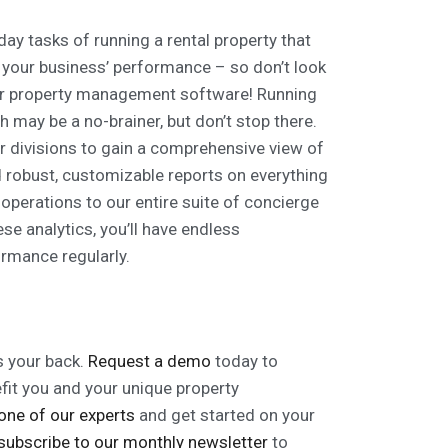
ay tasks of running a rental property that
f your business’ performance – so don’t look
your property management software! Running
h may be a no-brainer, but don’t stop there.
ur divisions to gain a comprehensive view of
d robust, customizable reports on everything
perations to our entire suite of concierge
e analytics, you’ll have endless
ormance regularly.
 your back.
Request a demo
today to
fit you and your unique property
 one of our experts
and get started on your
subscribe to our monthly newsletter
to