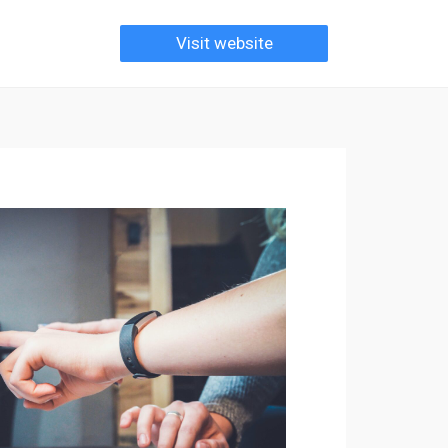
Visit website