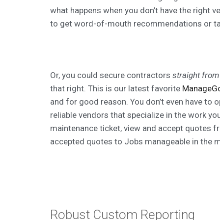
what happens when you don’t have the right v
to get word-of-mouth recommendations or ta
Or, you could secure contractors
straight from
that right. This is our latest favorite
ManageG
and for good reason. You don’t even have to o
reliable vendors that specialize in the work y
maintenance ticket, view and accept quotes f
accepted quotes to Jobs manageable in the m
Robust Custom Reporting