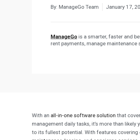
By:
ManageGo Team
January 17, 2
ManageGo
is a smarter, faster and b
rent payments, manage maintenance 
With an
all-in-one software solution
that cover
management daily tasks, it’s more than likely 
to its fullest potential. With features coverin