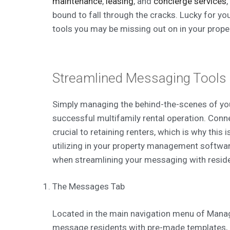
maintenance
,
leasing
, and
concierge services
bound to fall through the cracks. Lucky for you, 
tools you may be missing out on in your prope
Streamlined Messaging Tools
Simply managing the behind-the-scenes of your
successful multifamily rental operation. Con
crucial to retaining renters, which is why this i
utilizing in your property management softwar
when streamlining your messaging with resid
The Messages Tab
Located in the main navigation menu of Manag
message residents with pre-made templates, c