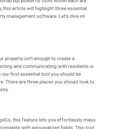
, small but powerful tools within each are
this article will highlight three essential
rty management software. Let’s dive in!
 property isn’t enough to create a
necting and communicating with residents is
s our first essential tool you should be
e. There are three places you should look to
ents:
eGo, this feature lets you effortlessly mass
omplete with personalized fields. This tool