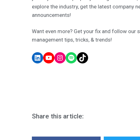
explore the industry, get the latest company n
announcements!
Want even more? Get your fix and follow our soc
management tips, tricks, & trends!
Share this article: