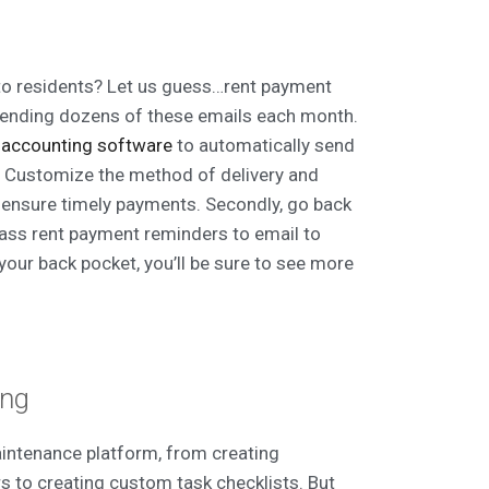
to residents? Let us guess…rent payment
sending dozens of these emails each month.
r
accounting software
to automatically send
h. Customize the method of delivery and
 ensure timely payments. Secondly, go back
ass rent payment reminders to email to
your back pocket, you’ll be sure to see more
ing
intenance platform, from creating
 to creating custom task checklists. But