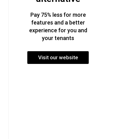
Pay 75% less for more
features and a better
experience for you and
your tenants
Visit our website