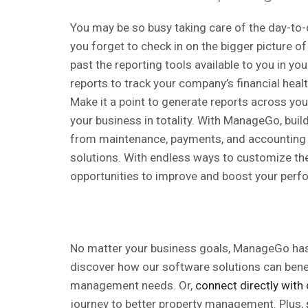
You may be so busy taking care of the day-to-d
you forget to check in on the bigger picture o
past the reporting tools available to you in 
reports to track your company’s financial healt
Make it a point to generate reports across yo
your business in totality. With ManageGo, buil
from maintenance, payments, and accounting o
solutions. With endless ways to customize thes
opportunities to improve and boost your perf
No matter your business goals, ManageGo has
discover how our software solutions can bene
management needs. Or,
connect directly with
journey to better property management. Plus,