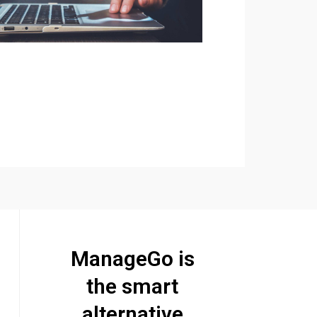
ManageGo is
the smart
alternative