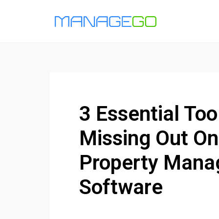
3 Essential Too
Missing Out On
Property Man
Software