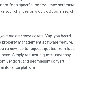
endor for a specific job? You may scramble
ke your chances on a quick Google search.
 your maintenance tickets
. Yup, you heard
o
property management software feature,
pen a new tab to request quotes from local,
ou need. Simply request a quote under any
rom vendors, and seamlessly convert
aintenance platform.