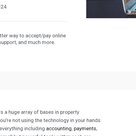
024
etter way to accept/pay online
support, and much more.
s a huge array of bases in property
you’re not using the technology in your hands
g everything including
accounting
,
payments
,