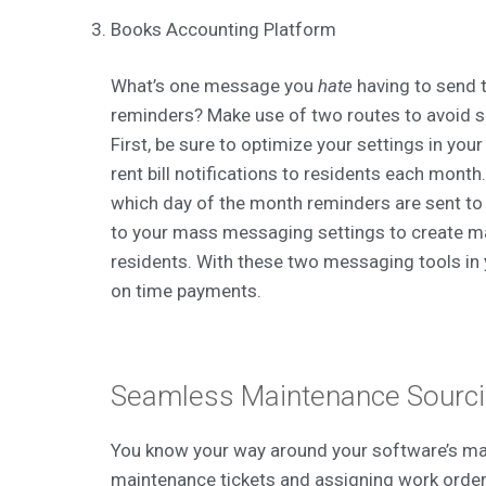
Books Accounting Platform
What’s one message you
hate
having to send 
reminders? Make use of two routes to avoid 
First, be sure to optimize your settings in you
rent bill notifications to residents each mont
which day of the month reminders are sent to
to your mass messaging settings to create m
residents. With these two messaging tools in 
on time payments.
Seamless Maintenance Sourc
You know your way around your software’s ma
maintenance tickets and assigning work orders