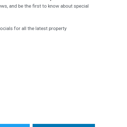
ews, and be the first to know about special
ials for all the latest property