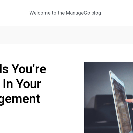
Welcome to the ManageGo blog
ls You’re
 In Your
agement