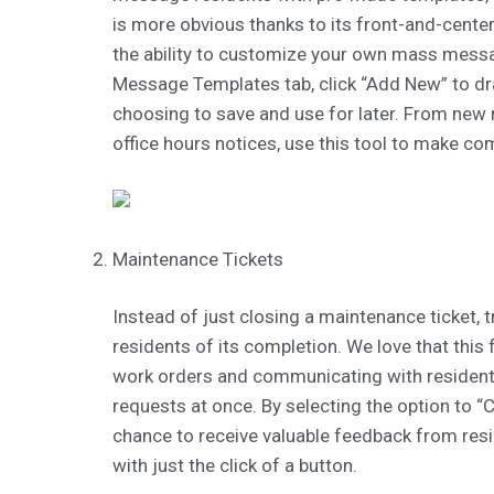
is more obvious thanks to its front-and-cente
the ability to customize your own mass messa
Message Templates tab, click “Add New” to 
choosing to save and use for later. From ne
office hours notices, use this tool to make c
Maintenance Tickets
Instead of just closing a maintenance ticket, t
residents of its completion. We love that this 
work orders and communicating with resident
requests at once. By selecting the option to “C
chance to receive valuable feedback from res
with just the click of a button.